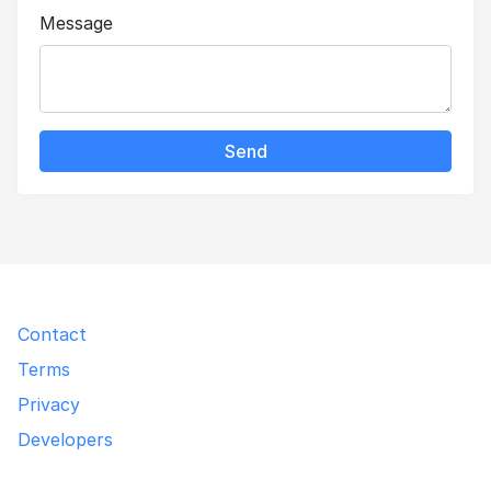
Message
Send
Contact
Terms
Privacy
Developers