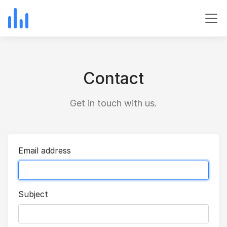
Contact
Get in touch with us.
Email address
Subject