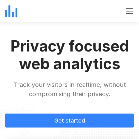
Privacy focused
web analytics
Track your visitors in realtime, without
compromising their privacy.
Get started