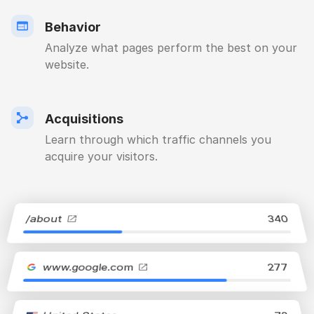
Behavior
Analyze what pages perform the best on your
website.
Acquisitions
Learn through which traffic channels you
acquire your visitors.
/about
340
www.google.com
277