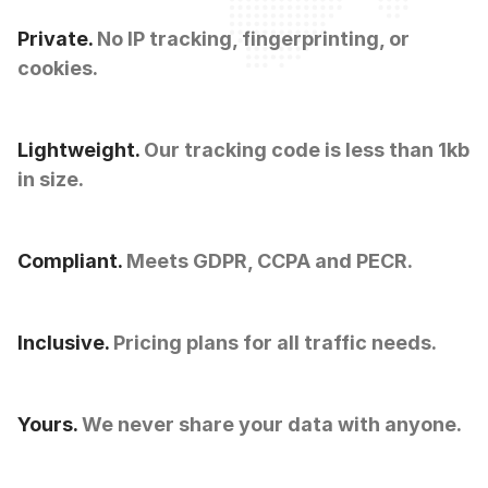
Private.
No IP tracking, fingerprinting, or
cookies.
Lightweight.
Our tracking code is less than 1kb
in size.
Compliant.
Meets GDPR, CCPA and PECR.
Inclusive.
Pricing plans for all traffic needs.
Yours.
We never share your data with anyone.