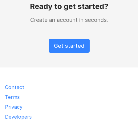
Ready to get started?
Create an account in seconds.
Get started
Contact
Terms
Privacy
Developers