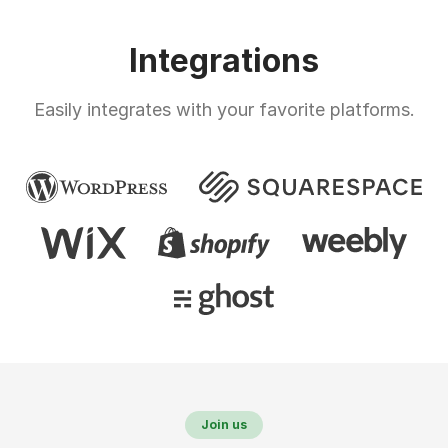
Integrations
Easily integrates with your favorite platforms.
Join us