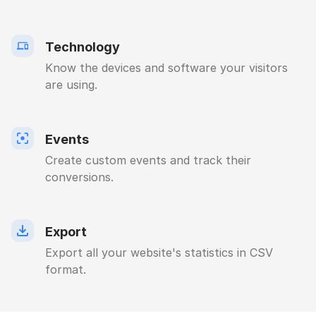
Technology
Know the devices and software your visitors
are using.
Events
Create custom events and track their
conversions.
Export
Export all your website's statistics in CSV
format.