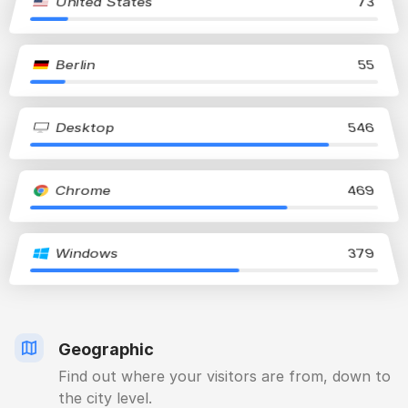
United States
73
Berlin
55
Desktop
546
Chrome
469
Windows
379
Geographic
Find out where your visitors are from, down to
the city level.