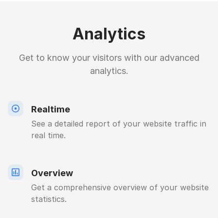
Analytics
Get to know your visitors with our advanced
analytics.
Realtime
See a detailed report of your website traffic in
real time.
Overview
Get a comprehensive overview of your website
statistics.