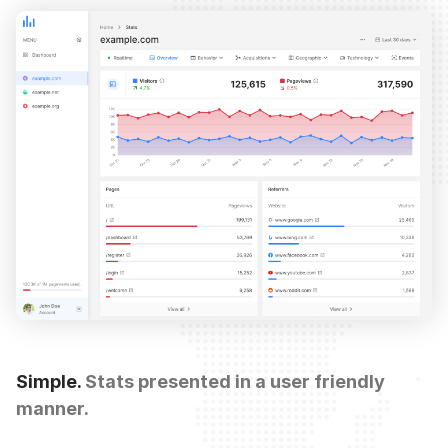
Simple.
Stats presented in a user friendly
manner.